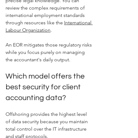
precise legal knowledge. You can 
review the complex requirements of 
international employment standards 
through resources like the 
International 
Labour Organization
. 
An EOR mitigates those regulatory risks 
while you focus purely on managing 
the accountant's daily output.
Which model offers the 
best security for client 
accounting data?
Offshoring provides the highest level 
of data security because you maintain 
total control over the IT infrastructure 
and staff protocols.