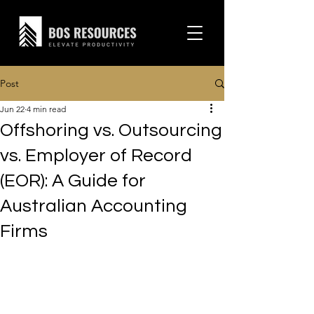
Post
Jun 22
4 min read
Offshoring vs. Outsourcing
vs. Employer of Record
(EOR): A Guide for
Australian Accounting
Firms