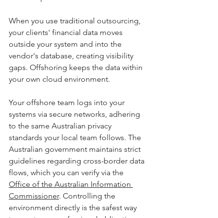
When you use traditional outsourcing, 
your clients' financial data moves 
outside your system and into the 
vendor's database, creating visibility 
gaps. Offshoring keeps the data within 
your own cloud environment. 
Your offshore team logs into your 
systems via secure networks, adhering 
to the same Australian privacy 
standards your local team follows. The 
Australian government maintains strict 
guidelines regarding cross-border data 
flows, which you can verify via the 
Office of the Australian Information 
Commissioner
. Controlling the 
environment directly is the safest way 