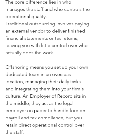
The core difference lies in who 
manages the staff and who controls the 
operational quality.
Traditional outsourcing involves paying 
an external vendor to deliver finished 
financial statements or tax returns, 
leaving you with little control over who 
actually does the work. 
Offshoring means you set up your own 
dedicated team in an overseas 
location, managing their daily tasks 
and integrating them into your firm's 
culture. An Employer of Record sits in 
the middle; they act as the legal 
employer on paper to handle foreign 
payroll and tax compliance, but you 
retain direct operational control over 
the staff.