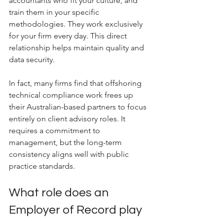
accountants who fit your culture, and 
train them in your specific 
methodologies. They work exclusively 
for your firm every day. This direct 
relationship helps maintain quality and 
data security. 
In fact, many firms find that offshoring 
technical compliance work frees up 
their Australian-based partners to focus 
entirely on client advisory roles. It 
requires a commitment to 
management, but the long-term 
consistency aligns well with public 
practice standards.
What role does an 
Employer of Record play 