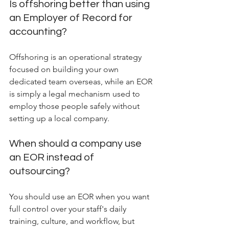
Is offshoring better than using 
an Employer of Record for 
accounting?
Offshoring is an operational strategy 
focused on building your own 
dedicated team overseas, while an EOR 
is simply a legal mechanism used to 
employ those people safely without 
setting up a local company.
When should a company use 
an EOR instead of 
outsourcing?
You should use an EOR when you want 
full control over your staff's daily 
training, culture, and workflow, but 