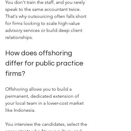
You don't train the staff, and you rarely 
speak to the same accountant twice. 
That's why outsourcing often falls short 
for firms looking to scale high-value 
advisory services or build deep client 
relationships.
How does offshoring 
differ for public practice 
firms?
Offshoring allows you to build a 
permanent, dedicated extension of 
your local team in a lower-cost market 
like Indonesia.
You interview the candidates, select the 