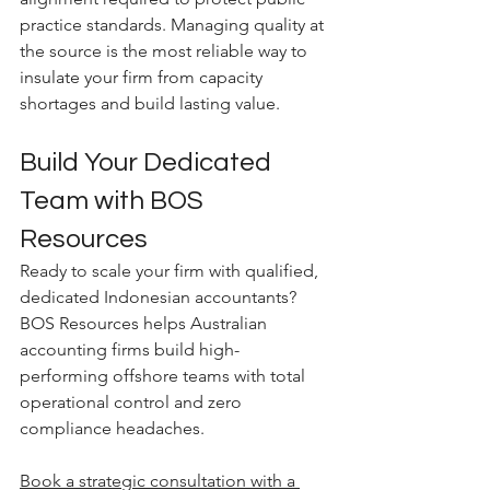
practice standards. Managing quality at 
the source is the most reliable way to 
insulate your firm from capacity 
shortages and build lasting value.
Build Your Dedicated 
Team with BOS 
Resources
Ready to scale your firm with qualified, 
dedicated Indonesian accountants? 
BOS Resources helps Australian 
accounting firms build high-
performing offshore teams with total 
operational control and zero 
compliance headaches.
Book a strategic consultation with a 