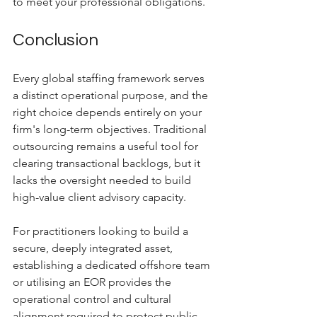
to meet your professional obligations.
Conclusion
Every global staffing framework serves 
a distinct operational purpose, and the 
right choice depends entirely on your 
firm's long-term objectives. Traditional 
outsourcing remains a useful tool for 
clearing transactional backlogs, but it 
lacks the oversight needed to build 
high-value client advisory capacity. 
For practitioners looking to build a 
secure, deeply integrated asset, 
establishing a dedicated offshore team 
or utilising an EOR provides the 
operational control and cultural 
alignment required to protect public 