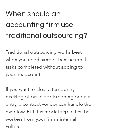
When should an 
accounting firm use 
traditional outsourcing?
Traditional outsourcing works best 
when you need simple, transactional 
tasks completed without adding to 
your headcount.
If you want to clear a temporary 
backlog of basic bookkeeping or data 
entry, a contract vendor can handle the 
overflow. But this model separates the 
workers from your firm's internal 
culture. 