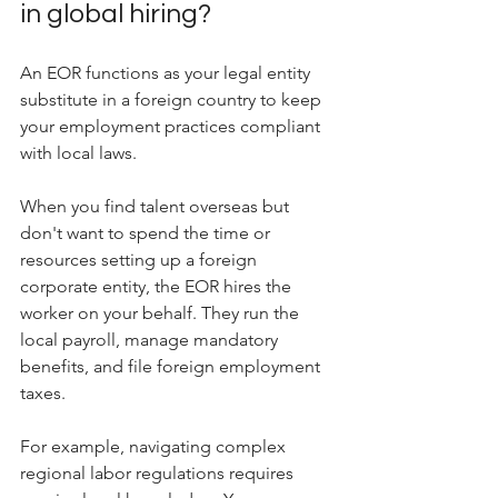
in global hiring?
An EOR functions as your legal entity 
substitute in a foreign country to keep 
your employment practices compliant 
with local laws.
When you find talent overseas but 
don't want to spend the time or 
resources setting up a foreign 
corporate entity, the EOR hires the 
worker on your behalf. They run the 
local payroll, manage mandatory 
benefits, and file foreign employment 
taxes. 
For example, navigating complex 
regional labor regulations requires 