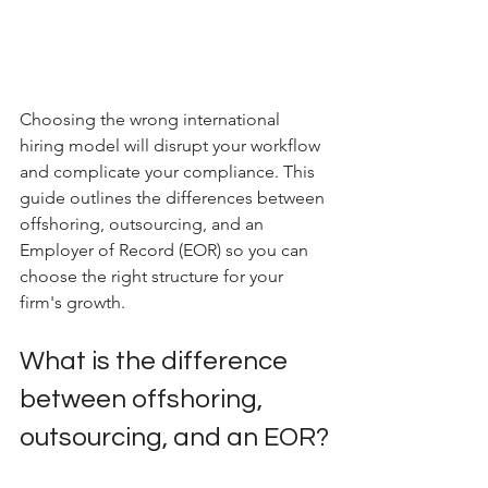
Choosing the wrong international 
hiring model will disrupt your workflow 
and complicate your compliance. This 
guide outlines the differences between 
offshoring, outsourcing, and an 
Employer of Record (EOR) so you can 
choose the right structure for your 
firm's growth.
What is the difference 
between offshoring, 
outsourcing, and an EOR?