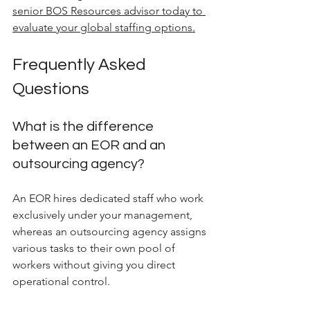
senior BOS Resources advisor today to 
evaluate your global staffing options.
Frequently Asked 
Questions
What is the difference 
between an EOR and an 
outsourcing agency?
An EOR hires dedicated staff who work 
exclusively under your management, 
whereas an outsourcing agency assigns 
various tasks to their own pool of 
workers without giving you direct 
operational control.