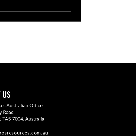
 say. You can review resumes,
 US
s Australian Office
y Road
t TAS 7004, Australia​
bosresources.com.au