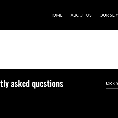
HOME
ABOUT US
OUR SER
tly asked questions