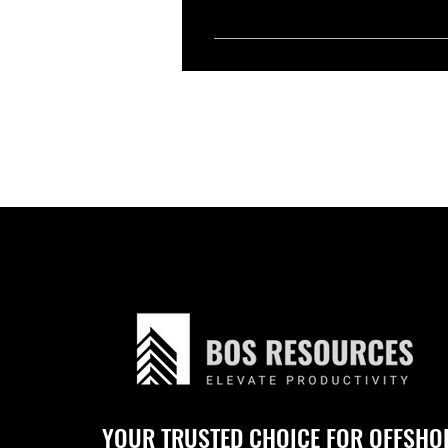
Yes, you can. We handpick and sho
conduct interviews, and choose 
YOUR TRUSTED CHOICE FOR OFFSHO