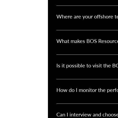
Simply reach out to us through ou
through each step of the setup p
Where are your offshore t
Our offshore teams are based in Ja
minimal time difference, and stro
What makes BOS Resources 
We don’t offer generic outsourcin
control, with our support in sou
Is it possible to visit the 
Absolutely! We encourage Australia
company culture, and align goal
How do I monitor the perf
You can manage your team just lik
reviews, and project management 
Can I interview and choo