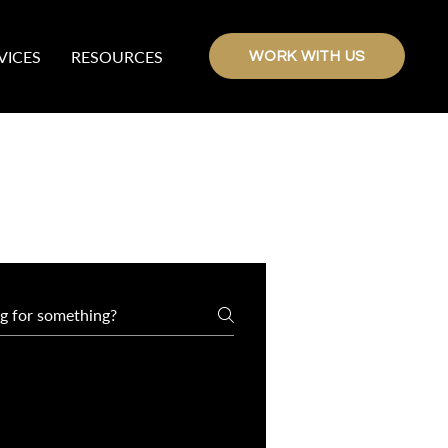
VICES
RESOURCES
WORK WITH US