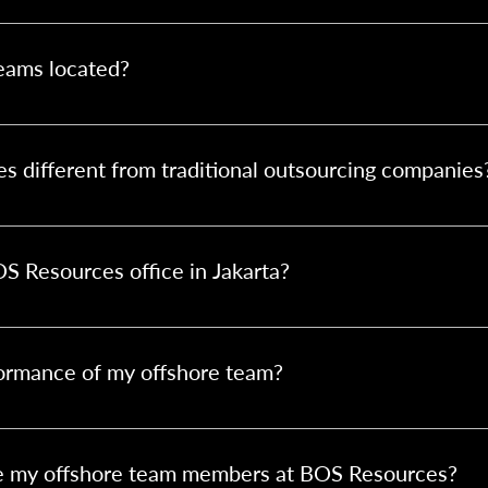
r contact form or email us. We’ll assess your needs, provide a 
rocess.
eams located?
karta, Indonesia. This location offers a strategic advantage due 
ng cultural alignment with Australian business practices.
different from traditional outsourcing companies
g. BOS Resources builds dedicated offshore teams tailored to you
rcing, HR, and compliance—making your offshore team feel like an
BOS Resources office in Jakarta?
n teams to visit our Jakarta office. It's a great way to build rel
s between both teams.
ormance of my offshore team?
e your in-house staff, with support from us. Tools like daily st
software help keep everything transparent and on track.
se my offshore team members at BOS Resources?