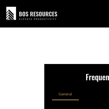
Frequen
General