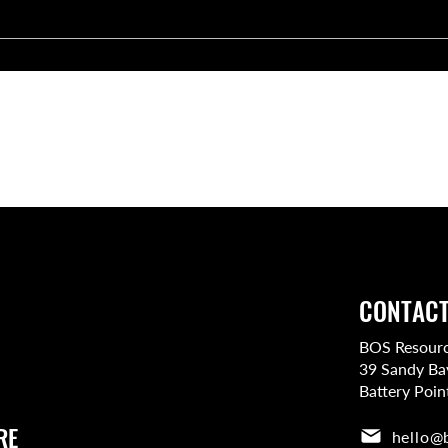
rtlist the top candidates for your role, but you’ll have the final
the team members who fit your culture and expectations.
CONTACT
BOS Resource
39 Sandy Ba
Battery Poin
RE
hello@