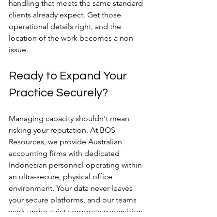
handling that meets the same standard 
clients already expect. Get those 
operational details right, and the 
location of the work becomes a non-
issue.
Ready to Expand Your 
Practice Securely?
Managing capacity shouldn't mean 
risking your reputation. At BOS 
Resources, we provide Australian 
accounting firms with dedicated 
Indonesian personnel operating within 
an ultra-secure, physical office 
environment. Your data never leaves 
your secure platforms, and our teams 
work under strict corporate supervision.