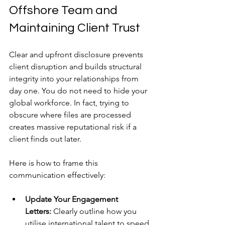
Offshore Team and 
Maintaining Client Trust
Clear and upfront disclosure prevents 
client disruption and builds structural 
integrity into your relationships from 
day one. You do not need to hide your 
global workforce. In fact, trying to 
obscure where files are processed 
creates massive reputational risk if a 
client finds out later.
Here is how to frame this 
communication effectively:
Update Your Engagement 
Letters:
 Clearly outline how you 
utilise international talent to speed 