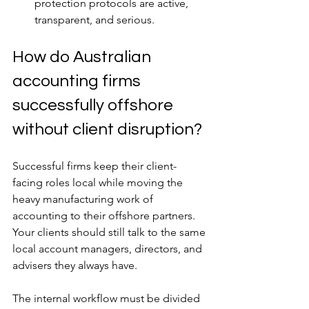
protection protocols are active, 
transparent, and serious.
How do Australian 
accounting firms 
successfully offshore 
without client disruption?
Successful firms keep their client-
facing roles local while moving the 
heavy manufacturing work of 
accounting to their offshore partners. 
Your clients should still talk to the same 
local account managers, directors, and 
advisers they always have.
The internal workflow must be divided 