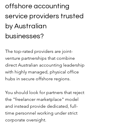
offshore accounting 
service providers trusted 
by Australian 
businesses?
The top-rated providers are joint-
venture partnerships that combine 
direct Australian accounting leadership 
with highly managed, physical office 
hubs in secure offshore regions. 
You should look for partners that reject 
the "freelancer marketplace" model 
and instead provide dedicated, full-
time personnel working under strict 
corporate oversight.