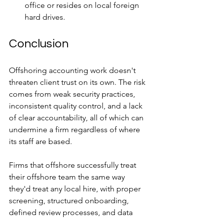
office or resides on local foreign 
hard drives.
Conclusion
Offshoring accounting work doesn't 
threaten client trust on its own. The risk 
comes from weak security practices, 
inconsistent quality control, and a lack 
of clear accountability, all of which can 
undermine a firm regardless of where 
its staff are based. 
Firms that offshore successfully treat 
their offshore team the same way 
they'd treat any local hire, with proper 
screening, structured onboarding, 
defined review processes, and data 