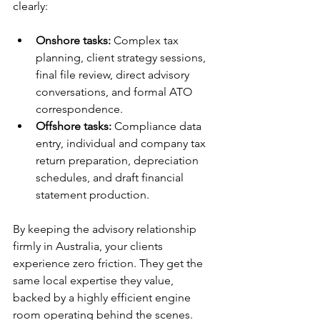
clearly:
Onshore tasks:
 Complex tax 
planning, client strategy sessions, 
final file review, direct advisory 
conversations, and formal ATO 
correspondence. 
Offshore tasks:
 Compliance data 
entry, individual and company tax 
return preparation, depreciation 
schedules, and draft financial 
statement production. 
By keeping the advisory relationship 
firmly in Australia, your clients 
experience zero friction. They get the 
same local expertise they value, 
backed by a highly efficient engine 
room operating behind the scenes.