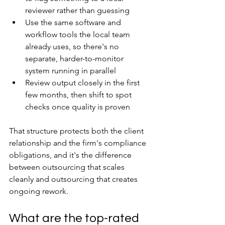
reviewer rather than guessing
Use the same software and 
workflow tools the local team 
already uses, so there's no 
separate, harder-to-monitor 
system running in parallel
Review output closely in the first 
few months, then shift to spot 
checks once quality is proven
That structure protects both the client 
relationship and the firm's compliance 
obligations, and it's the difference 
between outsourcing that scales 
cleanly and outsourcing that creates 
ongoing rework.
What are the top-rated 