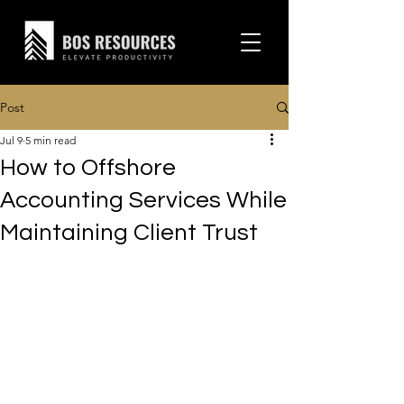
Post
Jul 9
5 min read
How to Offshore
Accounting Services While
Maintaining Client Trust