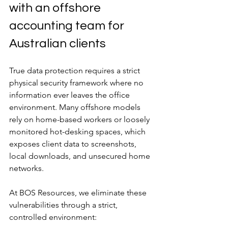
with an offshore 
accounting team for 
Australian clients
True data protection requires a strict 
physical security framework where no 
information ever leaves the office 
environment. Many offshore models 
rely on home-based workers or loosely 
monitored hot-desking spaces, which 
exposes client data to screenshots, 
local downloads, and unsecured home 
networks.
At BOS Resources, we eliminate these 
vulnerabilities through a strict, 
controlled environment: