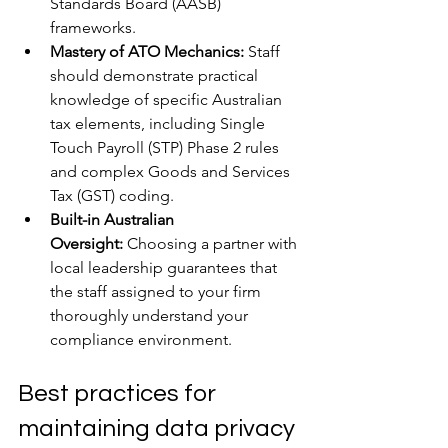
Standards Board (AASB) 
frameworks.
Mastery of ATO Mechanics:
 Staff 
should demonstrate practical 
knowledge of specific Australian 
tax elements, including Single 
Touch Payroll (STP) Phase 2 rules 
and complex Goods and Services 
Tax (GST) coding.
Built-in Australian 
Oversight:
 Choosing a partner with 
local leadership guarantees that 
the staff assigned to your firm 
thoroughly understand your 
compliance environment.
Best practices for 
maintaining data privacy 