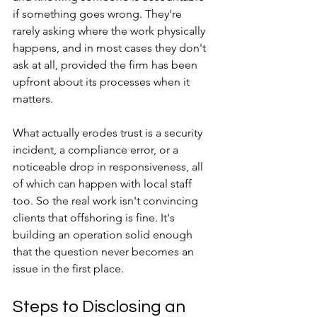
if something goes wrong. They're 
rarely asking where the work physically 
happens, and in most cases they don't 
ask at all, provided the firm has been 
upfront about its processes when it 
matters. 
What actually erodes trust is a security 
incident, a compliance error, or a 
noticeable drop in responsiveness, all 
of which can happen with local staff 
too. So the real work isn't convincing 
clients that offshoring is fine. It's 
building an operation solid enough 
that the question never becomes an 
issue in the first place.
Steps to Disclosing an 