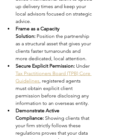
up delivery times and keep your 
local advisors focused on strategic 
advice.
Frame as a Capacity 
Solution:
 Position the partnership 
as a structural asset that gives your 
clients faster turnarounds and 
more dedicated, local attention.
Secure Explicit Permission:
 Under 
Tax Practitioners Board (TPB) Core 
Guidelines
, registered agents 
must obtain explicit client 
permission before disclosing any 
information to an overseas entity.
Demonstrate Active 
Compliance:
 Showing clients that 
your firm strictly follows these 
regulations proves that your data 