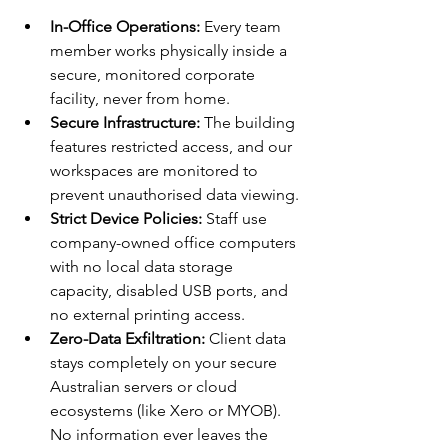
In-Office Operations:
 Every team 
member works physically inside a 
secure, monitored corporate 
facility, never from home.
Secure Infrastructure:
 The building 
features restricted access, and our 
workspaces are monitored to 
prevent unauthorised data viewing.
Strict Device Policies:
 Staff use 
company-owned office computers 
with no local data storage 
capacity, disabled USB ports, and 
no external printing access.
Zero-Data Exfiltration:
 Client data 
stays completely on your secure 
Australian servers or cloud 
ecosystems (like Xero or MYOB). 
No information ever leaves the 