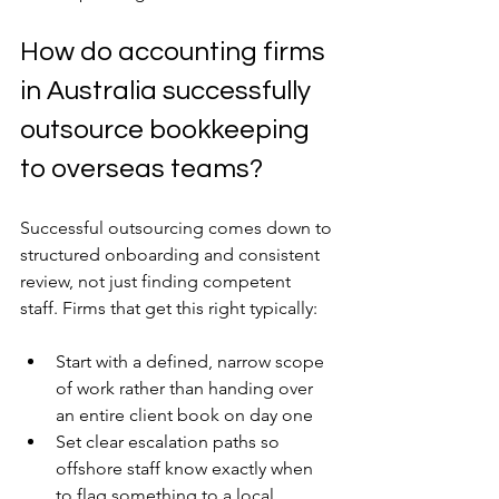
How do accounting firms 
in Australia successfully 
outsource bookkeeping 
to overseas teams?
Successful outsourcing comes down to 
structured onboarding and consistent 
review, not just finding competent 
staff. Firms that get this right typically:
Start with a defined, narrow scope 
of work rather than handing over 
an entire client book on day one
Set clear escalation paths so 
offshore staff know exactly when 
to flag something to a local 