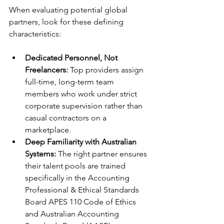
When evaluating potential global 
partners, look for these defining 
characteristics:
Dedicated Personnel, Not 
Freelancers:
 Top providers assign 
full-time, long-term team 
members who work under strict 
corporate supervision rather than 
casual contractors on a 
marketplace.
Deep Familiarity with Australian 
Systems:
 The right partner ensures 
their talent pools are trained 
specifically in the Accounting 
Professional & Ethical Standards 
Board APES 110 Code of Ethics 
and Australian Accounting 