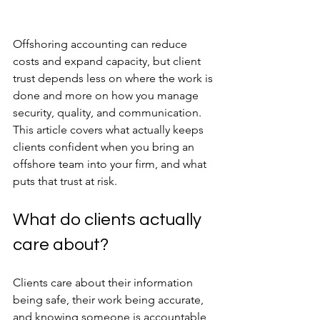
Offshoring accounting can reduce 
costs and expand capacity, but client 
trust depends less on where the work is 
done and more on how you manage 
security, quality, and communication. 
This article covers what actually keeps 
clients confident when you bring an 
offshore team into your firm, and what 
puts that trust at risk.
What do clients actually 
care about?
Clients care about their information 
being safe, their work being accurate, 
and knowing someone is accountable 