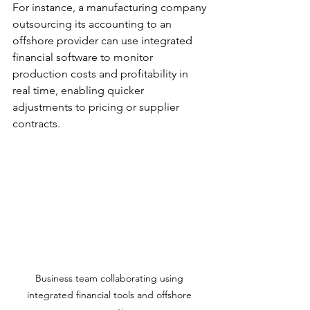
For instance, a manufacturing company 
outsourcing its accounting to an 
offshore provider can use integrated 
financial software to monitor 
production costs and profitability in 
real time, enabling quicker 
adjustments to pricing or supplier 
contracts.
Business team collaborating using 
integrated financial tools and offshore 