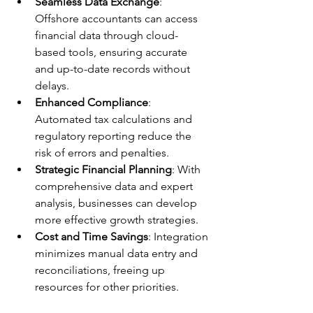
Seamless Data Exchange
: 
Offshore accountants can access 
financial data through cloud-
based tools, ensuring accurate 
and up-to-date records without 
delays.
Enhanced Compliance
: 
Automated tax calculations and 
regulatory reporting reduce the 
risk of errors and penalties.
Strategic Financial Planning
: With 
comprehensive data and expert 
analysis, businesses can develop 
more effective growth strategies.
Cost and Time Savings
: Integration 
minimizes manual data entry and 
reconciliations, freeing up 
resources for other priorities.