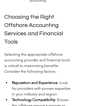
accounting
Choosing the Right 
Offshore Accounting 
Services and Financial 
Tools
Selecting the appropriate offshore 
accounting provider and financial tools 
is critical to maximizing benefits. 
Consider the following factors:
Reputation and Experience
: Look 
for providers with proven expertise 
in your industry and region.
Technology Compatibility
: Ensure 
the offshore service supports or 