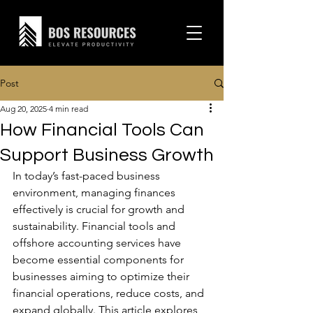
Post
Aug 20, 2025
4 min read
How Financial Tools Can
Support Business Growth
In today’s fast-paced business 
environment, managing finances 
effectively is crucial for growth and 
sustainability. Financial tools and 
offshore accounting services have 
become essential components for 
businesses aiming to optimize their 
financial operations, reduce costs, and 
expand globally. This article explores 