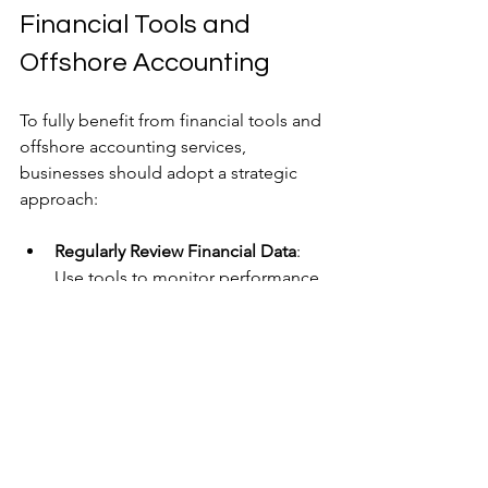
Financial Tools and 
Offshore Accounting
To fully benefit from financial tools and 
offshore accounting services, 
businesses should adopt a strategic 
approach:
Regularly Review Financial Data
: 
Use tools to monitor performance 
and identify trends or issues early.
Train Staff
: Ensure your team 
understands how to use financial 
tools effectively.
Maintain Open Communication
: 
Keep close contact with offshore 
accountants to align on goals and 
expectations.