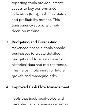
reporting tools provide instant 
access to key performance 
indicators (KPIs), cash flow status, 
and profitability metrics. This 
transparency supports timely 
decision-making.
Budgeting and Forecasting
Advanced financial tools enable 
businesses to create detailed 
budgets and forecasts based on 
historical data and market trends. 
This helps in planning for future 
growth and managing risks.
Improved Cash Flow Management
Tools that track receivables and 
payables help businesses maintain 