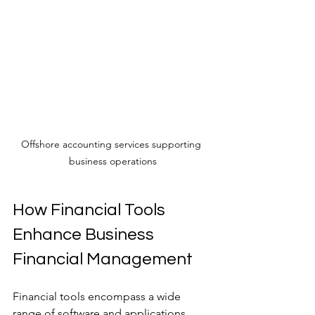
Offshore accounting services supporting 
business operations
How Financial Tools 
Enhance Business 
Financial Management
Financial tools encompass a wide 
range of software and applications 