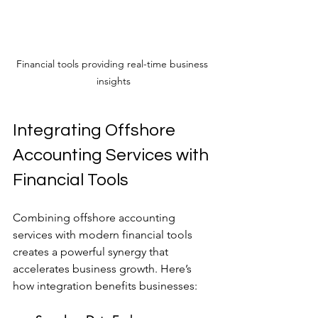
Financial tools providing real-time business 
insights
Integrating Offshore 
Accounting Services with 
Financial Tools
Combining offshore accounting 
services with modern financial tools 
creates a powerful synergy that 
accelerates business growth. Here’s 
how integration benefits businesses: