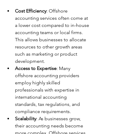
Cost Efficiency
: Offshore 
accounting services often come at 
a lower cost compared to in-house 
accounting teams or local firms. 
This allows businesses to allocate 
resources to other growth areas 
such as marketing or product 
development.
Access to Expertise
: Many 
offshore accounting providers 
employ highly skilled 
professionals with expertise in 
international accounting 
standards, tax regulations, and 
compliance requirements.
Scalability
: As businesses grow, 
their accounting needs become 
more complex. Offshore services 