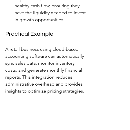
healthy cash flow, ensuring they 
have the liquidity needed to invest 
in growth opportunities.
Practical Example
A retail business using cloud-based 
accounting software can automatically 
sync sales data, monitor inventory 
costs, and generate monthly financial 
reports. This integration reduces 
administrative overhead and provides 
insights to optimize pricing strategies.