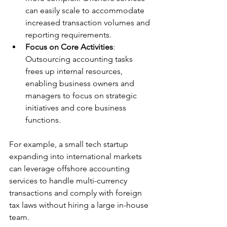
can easily scale to accommodate 
increased transaction volumes and 
reporting requirements.
Focus on Core Activities
: 
Outsourcing accounting tasks 
frees up internal resources, 
enabling business owners and 
managers to focus on strategic 
initiatives and core business 
functions.
For example, a small tech startup 
expanding into international markets 
can leverage offshore accounting 
services to handle multi-currency 
transactions and comply with foreign 
tax laws without hiring a large in-house 
team.