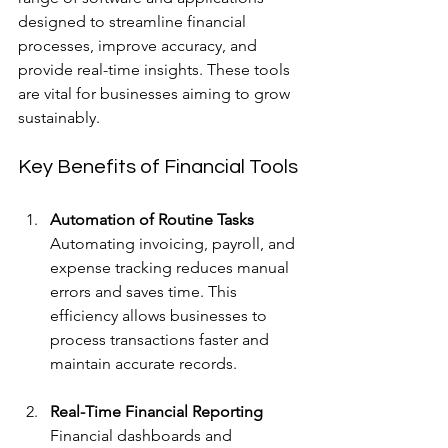
designed to streamline financial 
processes, improve accuracy, and 
provide real-time insights. These tools 
are vital for businesses aiming to grow 
sustainably.
Key Benefits of Financial Tools
Automation of Routine Tasks
Automating invoicing, payroll, and 
expense tracking reduces manual 
errors and saves time. This 
efficiency allows businesses to 
process transactions faster and 
maintain accurate records.
Real-Time Financial Reporting
Financial dashboards and 