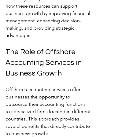
how these resources can support 
business growth by improving financial 
management, enhancing decision-
making, and providing strategic 
advantages.
The Role of Offshore 
Accounting Services in 
Business Growth
Offshore accounting services offer 
businesses the opportunity to 
outsource their accounting functions 
to specialized firms located in different 
countries. This approach provides 
several benefits that directly contribute 
to business growth: