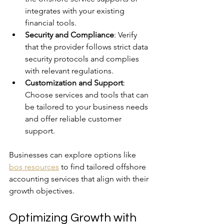
integrates with your existing 
financial tools.
Security and Compliance
: Verify 
that the provider follows strict data 
security protocols and complies 
with relevant regulations.
Customization and Support
: 
Choose services and tools that can 
be tailored to your business needs 
and offer reliable customer 
support.
Businesses can explore options like 
bos resources
 to find tailored offshore 
accounting services that align with their 
growth objectives.
Optimizing Growth with 