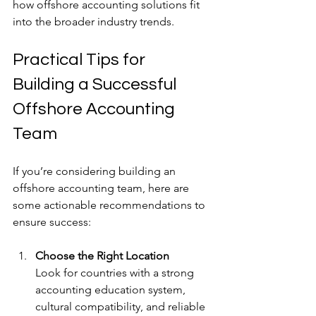
how offshore accounting solutions fit 
into the broader industry trends.
Practical Tips for 
Building a Successful 
Offshore Accounting 
Team
If you’re considering building an 
offshore accounting team, here are 
some actionable recommendations to 
ensure success:
Choose the Right Location
Look for countries with a strong 
accounting education system, 
cultural compatibility, and reliable 