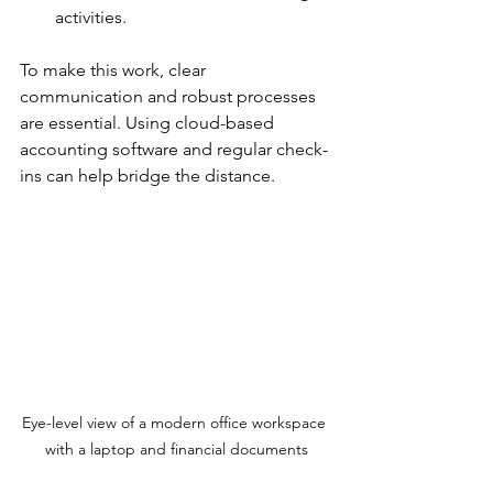
activities.
To make this work, clear 
communication and robust processes 
are essential. Using cloud-based 
accounting software and regular check-
ins can help bridge the distance.
Eye-level view of a modern office workspace 
with a laptop and financial documents