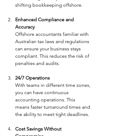
shifting bookkeeping offshore.
Enhanced Compliance and 
Accuracy
Offshore accountants familiar with 
Australian tax laws and regulations 
can ensure your business stays 
compliant. This reduces the risk of 
penalties and audits.
24/7 Operations
With teams in different time zones, 
you can have continuous 
accounting operations. This 
means faster turnaround times and 
the ability to meet tight deadlines.
Cost Savings Without 