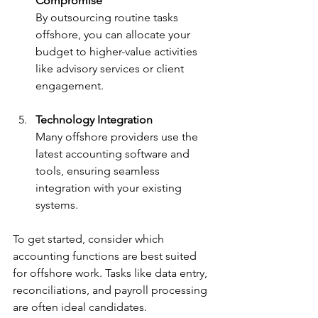
Compromise
By outsourcing routine tasks 
offshore, you can allocate your 
budget to higher-value activities 
like advisory services or client 
engagement.
Technology Integration
Many offshore providers use the 
latest accounting software and 
tools, ensuring seamless 
integration with your existing 
systems.
To get started, consider which 
accounting functions are best suited 
for offshore work. Tasks like data entry, 
reconciliations, and payroll processing 
are often ideal candidates.