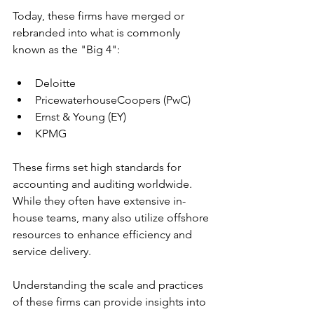
Today, these firms have merged or 
rebranded into what is commonly 
known as the "Big 4":
Deloitte
PricewaterhouseCoopers (PwC)
Ernst & Young (EY)
KPMG
These firms set high standards for 
accounting and auditing worldwide. 
While they often have extensive in-
house teams, many also utilize offshore 
resources to enhance efficiency and 
service delivery.
Understanding the scale and practices 
of these firms can provide insights into 