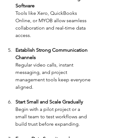
Software
Tools like Xero, QuickBooks 
Online, or MYOB allow seamless 
collaboration and real-time data 
access.
Establish Strong Communication 
Channels
Regular video calls, instant 
messaging, and project 
management tools keep everyone 
aligned.
Start Small and Scale Gradually
Begin with a pilot project or a 
small team to test workflows and 
build trust before expanding.