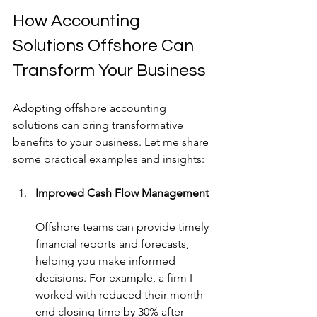
How Accounting 
Solutions Offshore Can 
Transform Your Business
Adopting offshore accounting 
solutions can bring transformative 
benefits to your business. Let me share 
some practical examples and insights:
Improved Cash Flow Management
Offshore teams can provide timely 
financial reports and forecasts, 
helping you make informed 
decisions. For example, a firm I 
worked with reduced their month-
end closing time by 30% after 