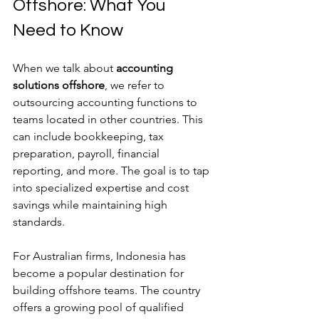
Offshore: What You 
Need to Know
When we talk about 
accounting 
solutions offshore
, we refer to 
outsourcing accounting functions to 
teams located in other countries. This 
can include bookkeeping, tax 
preparation, payroll, financial 
reporting, and more. The goal is to tap 
into specialized expertise and cost 
savings while maintaining high 
standards.
For Australian firms, Indonesia has 
become a popular destination for 
building offshore teams. The country 
offers a growing pool of qualified 