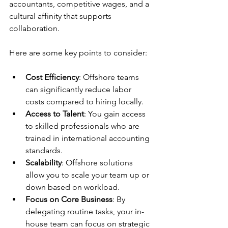
accountants, competitive wages, and a 
cultural affinity that supports 
collaboration.
Here are some key points to consider:
Cost Efficiency
: Offshore teams 
can significantly reduce labor 
costs compared to hiring locally.
Access to Talent
: You gain access 
to skilled professionals who are 
trained in international accounting 
standards.
Scalability
: Offshore solutions 
allow you to scale your team up or 
down based on workload.
Focus on Core Business
: By 
delegating routine tasks, your in-
house team can focus on strategic 