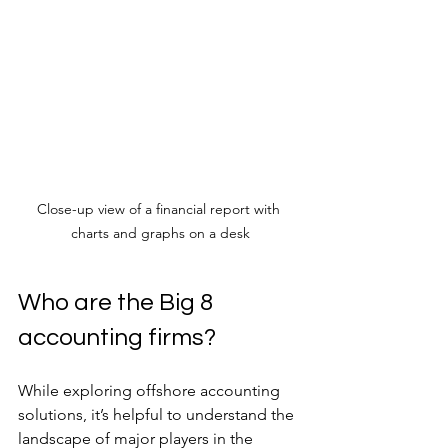
Close-up view of a financial report with 
charts and graphs on a desk
Who are the Big 8 
accounting firms?
While exploring offshore accounting 
solutions, it’s helpful to understand the 
landscape of major players in the 