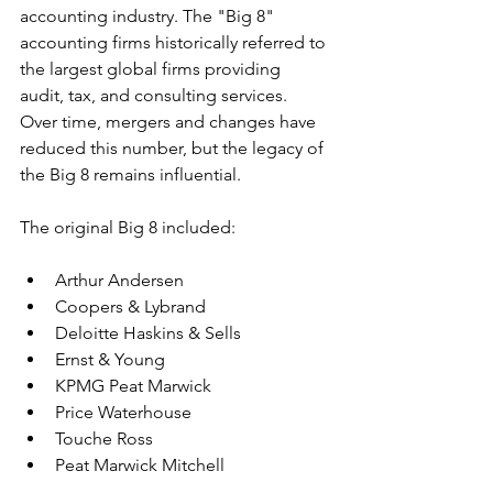
accounting industry. The "Big 8" 
accounting firms historically referred to 
the largest global firms providing 
audit, tax, and consulting services. 
Over time, mergers and changes have 
reduced this number, but the legacy of 
the Big 8 remains influential.
The original Big 8 included:
Arthur Andersen
Coopers & Lybrand
Deloitte Haskins & Sells
Ernst & Young
KPMG Peat Marwick
Price Waterhouse
Touche Ross
Peat Marwick Mitchell