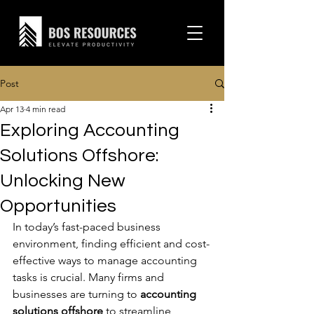
Post
Apr 13
4 min read
Exploring Accounting
Solutions Offshore:
Unlocking New
Opportunities
In today’s fast-paced business 
environment, finding efficient and cost-
effective ways to manage accounting 
tasks is crucial. Many firms and 
businesses are turning to 
accounting 
solutions offshore
 to streamline 