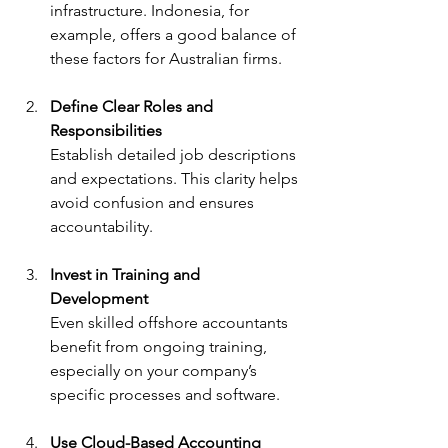
infrastructure. Indonesia, for 
example, offers a good balance of 
these factors for Australian firms.
Define Clear Roles and 
Responsibilities
Establish detailed job descriptions 
and expectations. This clarity helps 
avoid confusion and ensures 
accountability.
Invest in Training and 
Development
Even skilled offshore accountants 
benefit from ongoing training, 
especially on your company’s 
specific processes and software.
Use Cloud-Based Accounting 