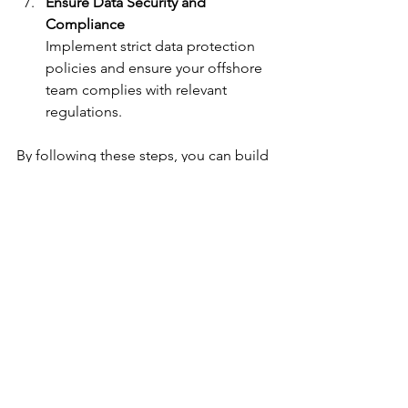
Ensure Data Security and 
Compliance
Implement strict data protection 
policies and ensure your offshore 
team complies with relevant 
regulations.
By following these steps, you can build 
a high-performing offshore accounting 
team that complements your local 
operations and drives business growth.
Embracing the Future 
with Offshore 
Accounting Solutions
The accounting landscape is evolving 
rapidly, and embracing offshore 