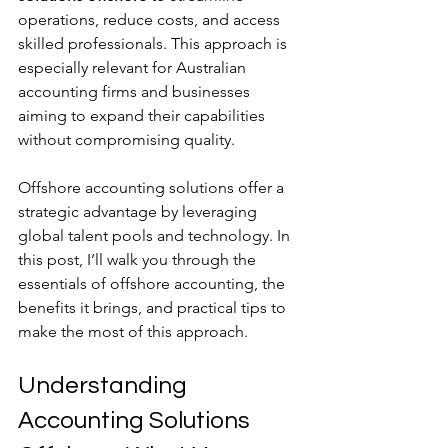
operations, reduce costs, and access 
skilled professionals. This approach is 
especially relevant for Australian 
accounting firms and businesses 
aiming to expand their capabilities 
without compromising quality.
Offshore accounting solutions offer a 
strategic advantage by leveraging 
global talent pools and technology. In 
this post, I’ll walk you through the 
essentials of offshore accounting, the 
benefits it brings, and practical tips to 
make the most of this approach.
Understanding 
Accounting Solutions 