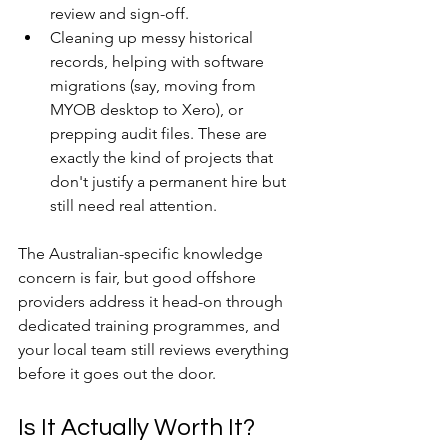
review and sign-off.
Cleaning up messy historical 
records, helping with software 
migrations (say, moving from 
MYOB desktop to Xero), or 
prepping audit files. These are 
exactly the kind of projects that 
don't justify a permanent hire but 
still need real attention.
The Australian-specific knowledge 
concern is fair, but good offshore 
providers address it head-on through 
dedicated training programmes, and 
your local team still reviews everything 
before it goes out the door.
Is It Actually Worth It?