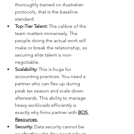
thoroughly trained on Australian 
protocols, that is the baseline 
standard.
Top-Tier Talent:
 The calibre of the 
team matters immensely. The 
people doing the actual work will 
make or break the relationship, so 
securing elite talent is non-
negotiable.
Scalability:
 This is huge for 
accounting practices. You need a 
partner who can flex up during 
peak tax season and scale down 
afterwards. This ability to manage 
heavy workloads efficiently is 
exactly why firms partner with 
BOS 
Resources
.
Security:
 Data security cannot be 
an afterthought. You need robust 