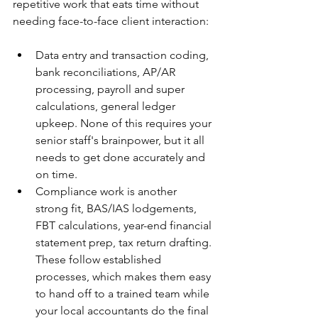
repetitive work that eats time without 
needing face-to-face client interaction:
Data entry and transaction coding, 
bank reconciliations, AP/AR 
processing, payroll and super 
calculations, general ledger 
upkeep. None of this requires your 
senior staff's brainpower, but it all 
needs to get done accurately and 
on time.
Compliance work is another 
strong fit, BAS/IAS lodgements, 
FBT calculations, year-end financial 
statement prep, tax return drafting. 
These follow established 
processes, which makes them easy 
to hand off to a trained team while 
your local accountants do the final 