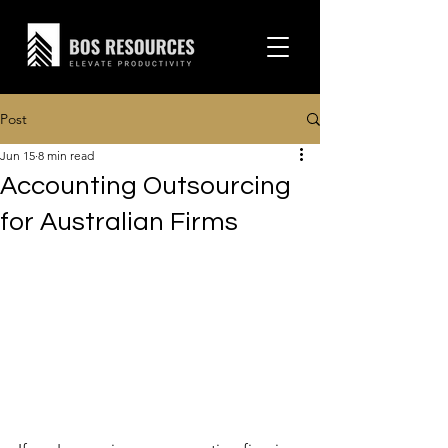
Post
Jun 15
8 min read
Accounting Outsourcing
for Australian Firms