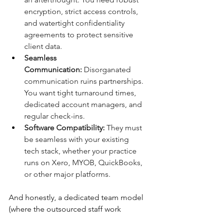
encryption, strict access controls, 
and watertight confidentiality 
agreements to protect sensitive 
client data.
Seamless 
Communication:
 Disorganated 
communication ruins partnerships. 
You want tight turnaround times, 
dedicated account managers, and 
regular check-ins.
Software Compatibility:
 They must 
be seamless with your existing 
tech stack, whether your practice 
runs on Xero, MYOB, QuickBooks, 
or other major platforms.
And honestly, a dedicated team model 
(where the outsourced staff work 