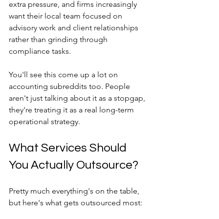
extra pressure, and firms increasingly 
want their local team focused on 
advisory work and client relationships 
rather than grinding through 
compliance tasks.
You'll see this come up a lot on 
accounting subreddits too. People 
aren't just talking about it as a stopgap, 
they're treating it as a real long-term 
operational strategy.
What Services Should 
You Actually Outsource?
Pretty much everything's on the table, 
but here's what gets outsourced most: