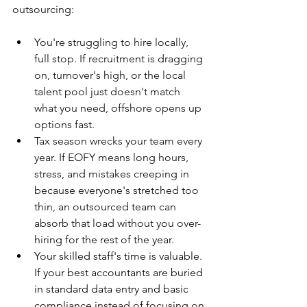
outsourcing:
You're struggling to hire locally, 
full stop. If recruitment is dragging 
on, turnover's high, or the local 
talent pool just doesn't match 
what you need, offshore opens up 
options fast.
Tax season wrecks your team every 
year. If EOFY means long hours, 
stress, and mistakes creeping in 
because everyone's stretched too 
thin, an outsourced team can 
absorb that load without you over-
hiring for the rest of the year.
Your skilled staff's time is valuable. 
If your best accountants are buried 
in standard data entry and basic 
compliance instead of focusing on 