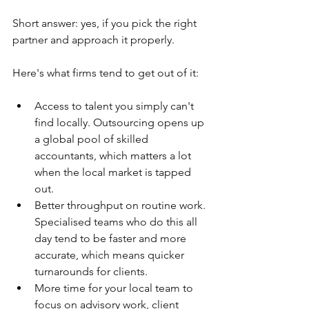
Short answer: yes, if you pick the right 
partner and approach it properly.
Here's what firms tend to get out of it:
Access to talent you simply can't 
find locally. Outsourcing opens up 
a global pool of skilled 
accountants, which matters a lot 
when the local market is tapped 
out.
Better throughput on routine work. 
Specialised teams who do this all 
day tend to be faster and more 
accurate, which means quicker 
turnarounds for clients.
More time for your local team to 
focus on advisory work, client 