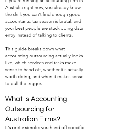
If you're running an accounting firm in 
Australia right now, you already know 
the drill: you can't find enough good 
accountants, tax season is brutal, and 
your best people are stuck doing data 
entry instead of talking to clients. 
This guide breaks down what 
accounting outsourcing actually looks 
like, which services and tasks make 
sense to hand off, whether it's actually 
worth doing, and when it makes sense 
to pull the trigger.
What Is Accounting 
Outsourcing for 
Australian Firms?
It's pretty simple: you hand off specific 