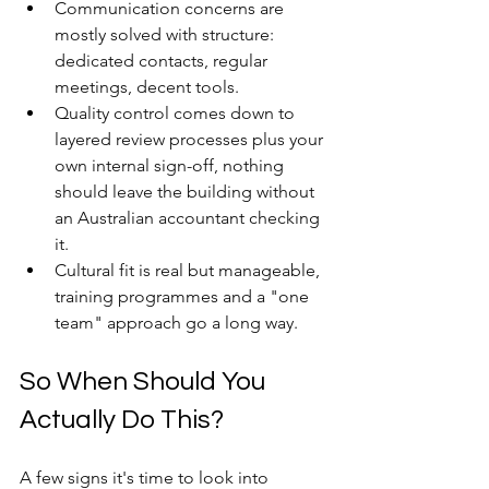
Communication concerns are 
mostly solved with structure: 
dedicated contacts, regular 
meetings, decent tools. 
Quality control comes down to 
layered review processes plus your 
own internal sign-off, nothing 
should leave the building without 
an Australian accountant checking 
it. 
Cultural fit is real but manageable, 
training programmes and a "one 
team" approach go a long way.
So When Should You 
Actually Do This?
A few signs it's time to look into 