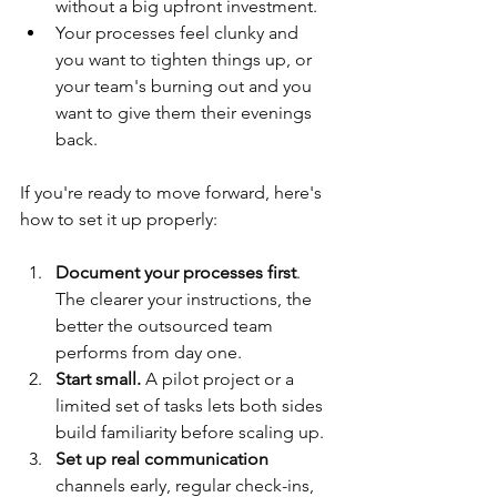
without a big upfront investment.
Your processes feel clunky and 
you want to tighten things up, or 
your team's burning out and you 
want to give them their evenings 
back.
If you're ready to move forward, here's 
how to set it up properly:
Document your processes first
. 
The clearer your instructions, the 
better the outsourced team 
performs from day one.
Start small.
 A pilot project or a 
limited set of tasks lets both sides 
build familiarity before scaling up.
Set up real communication 
channels early, regular check-ins, 