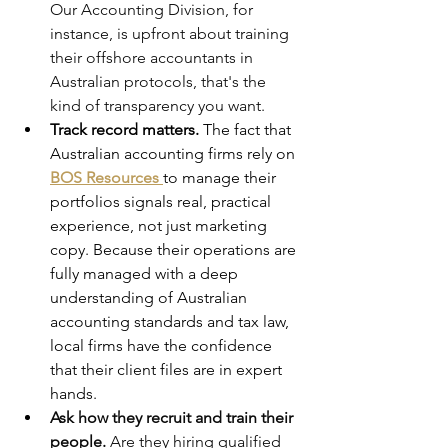
Our Accounting Division, for 
instance, is upfront about training 
their offshore accountants in 
Australian protocols, that's the 
kind of transparency you want.
Track record matters.
 The fact that 
Australian accounting firms rely on 
BOS Resources
to manage their 
portfolios signals real, practical 
experience, not just marketing 
copy. Because their operations are 
fully managed with a deep 
understanding of Australian 
accounting standards and tax law, 
local firms have the confidence 
that their client files are in expert 
hands.  
Ask how they recruit and train their 
people.
 Are they hiring qualified 