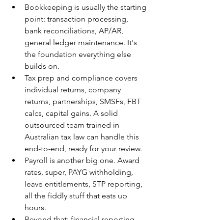
Bookkeeping is usually the starting 
point: transaction processing, 
bank reconciliations, AP/AR, 
general ledger maintenance. It's 
the foundation everything else 
builds on.
Tax prep and compliance covers 
individual returns, company 
returns, partnerships, SMSFs, FBT 
calcs, capital gains. A solid 
outsourced team trained in 
Australian tax law can handle this 
end-to-end, ready for your review.
Payroll is another big one. Award 
rates, super, PAYG withholding, 
leave entitlements, STP reporting, 
all the fiddly stuff that eats up 
hours.
Beyond that: financial reporting 