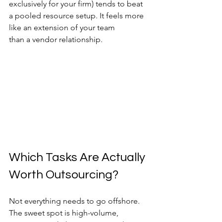
exclusively for your firm) tends to beat 
a pooled resource setup. It feels more 
like an extension of your team 
than a vendor relationship.
Which Tasks Are Actually 
Worth Outsourcing?
Not everything needs to go offshore. 
The sweet spot is high-volume, 