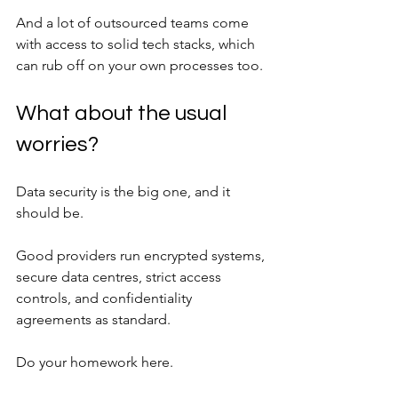
And a lot of outsourced teams come 
with access to solid tech stacks, which 
can rub off on your own processes too.
What about the usual 
worries?
Data security is the big one, and it 
should be. 
Good providers run encrypted systems, 
secure data centres, strict access 
controls, and confidentiality 
agreements as standard. 
Do your homework here.