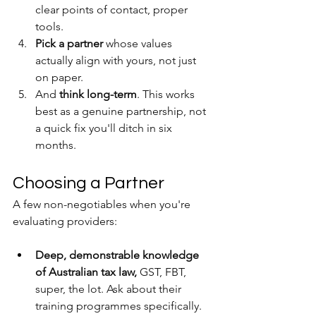
clear points of contact, proper 
tools.
Pick a partner 
whose values 
actually align with yours, not just 
on paper.
And 
think long-term
. This works 
best as a genuine partnership, not 
a quick fix you'll ditch in six 
months.
Choosing a Partner
A few non-negotiables when you're 
evaluating providers:
Deep, demonstrable knowledge 
of Australian tax law, 
GST, FBT, 
super, the lot. Ask about their 
training programmes specifically. 