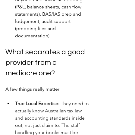
(P&L, balance sheets, cash flow 
statements), BAS/IAS prep and 
lodgement, audit support 
(prepping files and 
documentation).
What separates a good 
provider from a 
mediocre one? 
A few things really matter:
True Local Expertise:
 They need to 
actually know Australian tax law 
and accounting standards inside 
out, not just claim to. The staff 
handling your books must be 