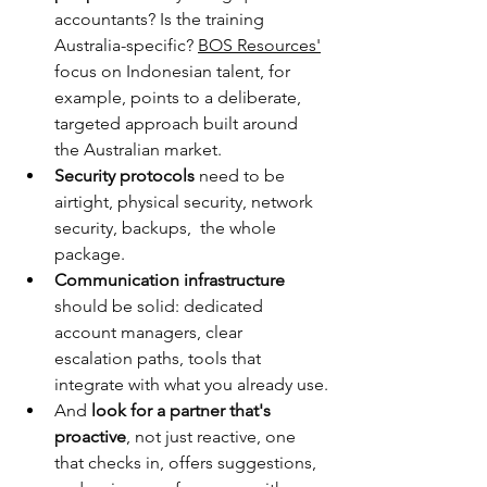
accountants? Is the training 
Australia-specific? 
BOS Resources'
focus on Indonesian talent, for 
example, points to a deliberate, 
targeted approach built around 
the Australian market.
Security protocols 
need to be 
airtight, physical security, network 
security, backups,  the whole 
package.
Communication infrastructure
should be solid: dedicated 
account managers, clear 
escalation paths, tools that 
integrate with what you already use.
And 
look for a partner that's 
proactive
, not just reactive, one 
that checks in, offers suggestions, 