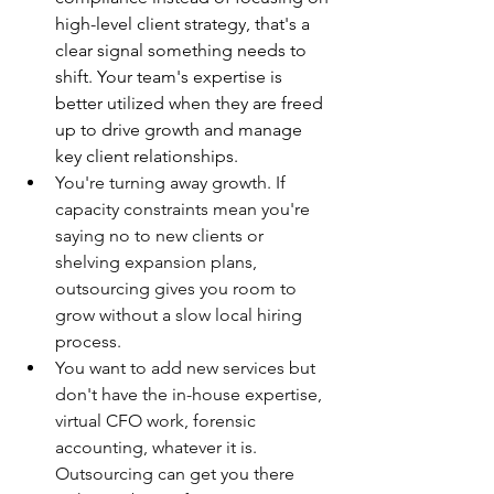
high-level client strategy, that's a 
clear signal something needs to 
shift. Your team's expertise is 
better utilized when they are freed 
up to drive growth and manage 
key client relationships.
You're turning away growth. If 
capacity constraints mean you're 
saying no to new clients or 
shelving expansion plans, 
outsourcing gives you room to 
grow without a slow local hiring 
process.
You want to add new services but 
don't have the in-house expertise, 
virtual CFO work, forensic 
accounting, whatever it is. 
Outsourcing can get you there 