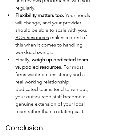
and reviews performance with you 
regularly.
Flexibility matters too.
 Your needs 
will change, and your provider 
should be able to scale with you. 
BOS Resources
 makes a point of 
this when it comes to handling 
workload swings.
Finally, 
weigh up dedicated team 
vs. pooled resources.
 For most 
firms wanting consistency and a 
real working relationship, 
dedicated teams tend to win out, 
your outsourced staff become a 
genuine extension of your local 
team rather than a rotating cast.
Conclusion