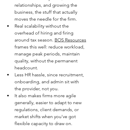
relationships, and growing the 
business, the stuff that actually 
moves the needle for the firm.
Real scalability without the 
overhead of hiring and firing 
around tax season. 
BOS Resources
frames this well: reduce workload, 
manage peak periods, maintain 
quality, without the permanent 
headcount.
Less HR hassle, since recruitment, 
onboarding, and admin sit with 
the provider, not you. 
It also makes firms more agile 
generally, easier to adapt to new 
regulations, client demands, or 
market shifts when you've got 
flexible capacity to draw on. 