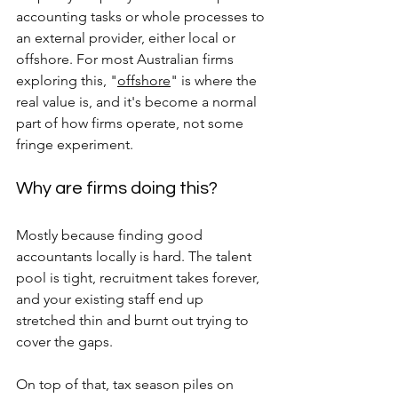
accounting tasks or whole processes to 
an external provider, either local or 
offshore. For most Australian firms 
exploring this, "
offshore
" is where the 
real value is, and it's become a normal 
part of how firms operate, not some 
fringe experiment.
Why are firms doing this? 
Mostly because finding good 
accountants locally is hard. The talent 
pool is tight, recruitment takes forever, 
and your existing staff end up 
stretched thin and burnt out trying to 
cover the gaps. 
On top of that, tax season piles on 