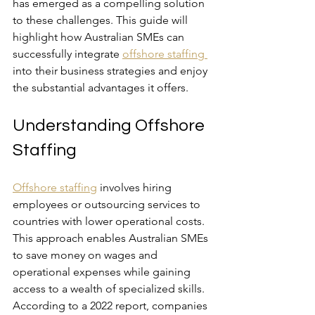
has emerged as a compelling solution 
to these challenges. This guide will 
highlight how Australian SMEs can 
successfully integrate 
offshore staffing 
into their business strategies and enjoy 
the substantial advantages it offers.
Understanding Offshore 
Staffing
Offshore staffing
 involves hiring 
employees or outsourcing services to 
countries with lower operational costs. 
This approach enables Australian SMEs 
to save money on wages and 
operational expenses while gaining 
access to a wealth of specialized skills. 
According to a 2022 report, companies 