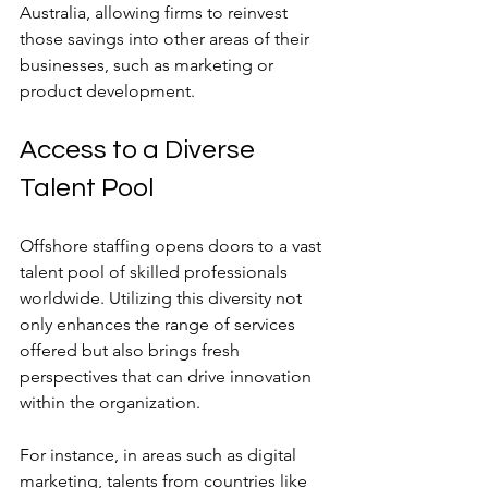
Australia, allowing firms to reinvest 
those savings into other areas of their 
businesses, such as marketing or 
product development.
Access to a Diverse 
Talent Pool
Offshore staffing opens doors to a vast 
talent pool of skilled professionals 
worldwide. Utilizing this diversity not 
only enhances the range of services 
offered but also brings fresh 
perspectives that can drive innovation 
within the organization.
For instance, in areas such as digital 
marketing, talents from countries like 