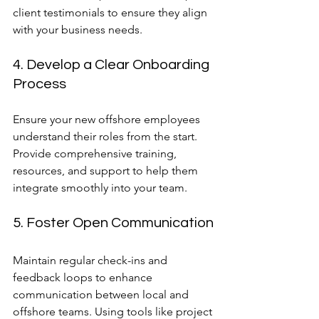
client testimonials to ensure they align 
with your business needs.
4. Develop a Clear Onboarding 
Process
Ensure your new offshore employees 
understand their roles from the start. 
Provide comprehensive training, 
resources, and support to help them 
integrate smoothly into your team.
5. Foster Open Communication
Maintain regular check-ins and 
feedback loops to enhance 
communication between local and 
offshore teams. Using tools like project 