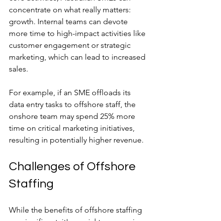
concentrate on what really matters: 
growth. Internal teams can devote 
more time to high-impact activities like 
customer engagement or strategic 
marketing, which can lead to increased 
sales. 
For example, if an SME offloads its 
data entry tasks to offshore staff, the 
onshore team may spend 25% more 
time on critical marketing initiatives, 
resulting in potentially higher revenue.
Challenges of Offshore 
Staffing
While the benefits of offshore staffing 