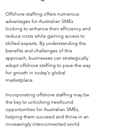
Offshore staffing offers numerous 
advantages for Australian SMEs 
looking to enhance their efficiency and 
reduce costs while gaining access to 
skilled experts. By understanding the 
benefits and challenges of this 
approach, businesses can strategically 
adopt offshore staffing to pave the way 
for growth in today's global 
marketplace.
Incorporating offshore staffing may be 
the key to unlocking newfound 
opportunities for Australian SMEs, 
helping them succeed and thrive in an 
increasingly interconnected world.