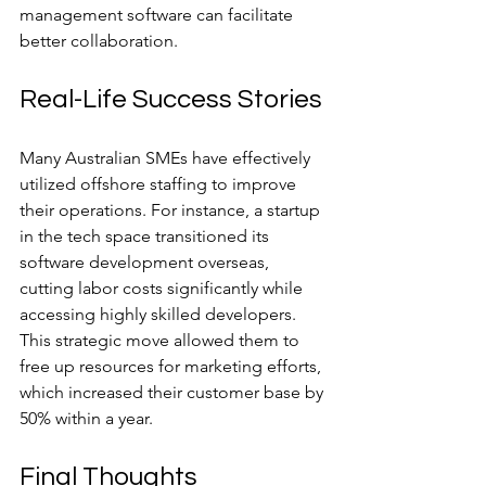
management software can facilitate 
better collaboration.
Real-Life Success Stories
Many Australian SMEs have effectively 
utilized offshore staffing to improve 
their operations. For instance, a startup 
in the tech space transitioned its 
software development overseas, 
cutting labor costs significantly while 
accessing highly skilled developers. 
This strategic move allowed them to 
free up resources for marketing efforts, 
which increased their customer base by 
50% within a year.
Final Thoughts