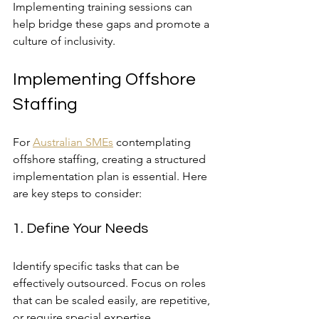
Implementing training sessions can 
help bridge these gaps and promote a 
culture of inclusivity.
Implementing Offshore 
Staffing
For 
Australian SMEs
 contemplating 
offshore staffing, creating a structured 
implementation plan is essential. Here 
are key steps to consider:
1. Define Your Needs
Identify specific tasks that can be 
effectively outsourced. Focus on roles 
that can be scaled easily, are repetitive, 
or require special expertise.