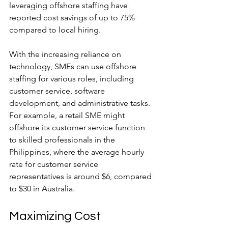
leveraging offshore staffing have 
reported cost savings of up to 75% 
compared to local hiring.
With the increasing reliance on 
technology, SMEs can use offshore 
staffing for various roles, including 
customer service, software 
development, and administrative tasks. 
For example, a retail SME might 
offshore its customer service function 
to skilled professionals in the 
Philippines, where the average hourly 
rate for customer service 
representatives is around $6, compared 
to $30 in Australia.
Maximizing Cost 