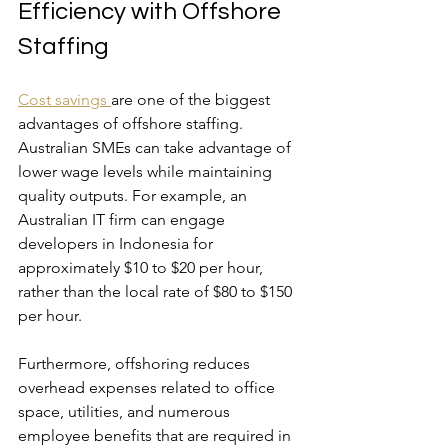
Efficiency with Offshore 
Staffing
Cost savings 
are one of the biggest 
advantages of offshore staffing. 
Australian SMEs can take advantage of 
lower wage levels while maintaining 
quality outputs. For example, an 
Australian IT firm can engage 
developers in Indonesia for 
approximately $10 to $20 per hour, 
rather than the local rate of $80 to $150 
per hour.
Furthermore, offshoring reduces 
overhead expenses related to office 
space, utilities, and numerous 
employee benefits that are required in 