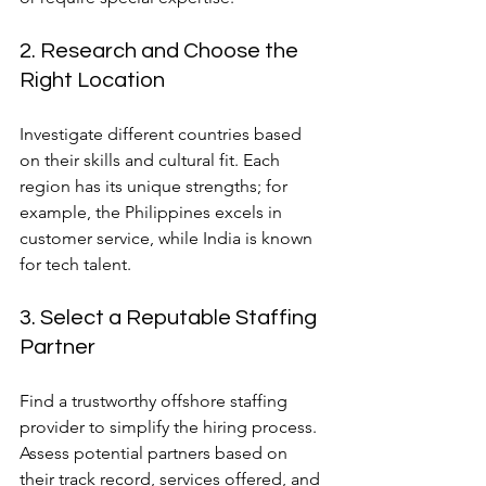
2. Research and Choose the 
Right Location
Investigate different countries based 
on their skills and cultural fit. Each 
region has its unique strengths; for 
example, the Philippines excels in 
customer service, while India is known 
for tech talent.
3. Select a Reputable Staffing 
Partner
Find a trustworthy offshore staffing 
provider to simplify the hiring process. 
Assess potential partners based on 
their track record, services offered, and 