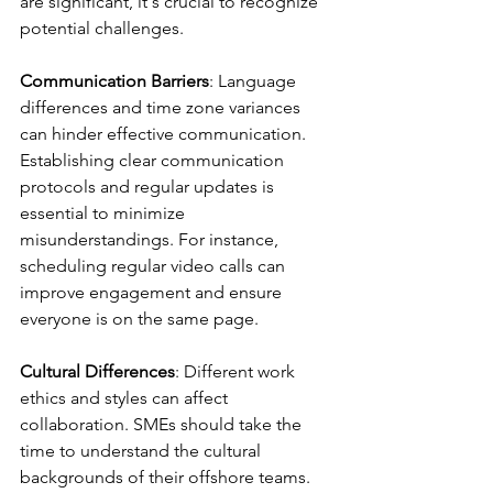
are significant, it's crucial to recognize 
potential challenges.
Communication Barriers
: Language 
differences and time zone variances 
can hinder effective communication. 
Establishing clear communication 
protocols and regular updates is 
essential to minimize 
misunderstandings. For instance, 
scheduling regular video calls can 
improve engagement and ensure 
everyone is on the same page.
Cultural Differences
: Different work 
ethics and styles can affect 
collaboration. SMEs should take the 
time to understand the cultural 
backgrounds of their offshore teams. 