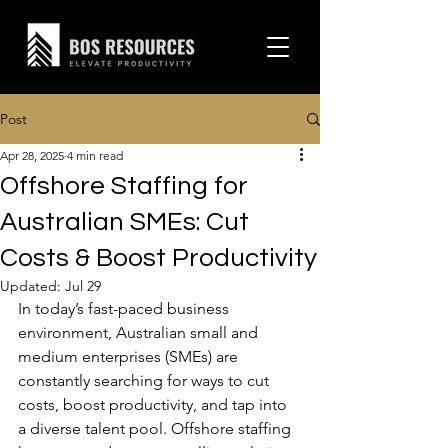
Post
Apr 28, 2025
4 min read
Offshore Staffing for
Australian SMEs: Cut
Costs & Boost Productivity
Updated:
Jul 29
In today’s fast-paced business 
environment, Australian small and 
medium enterprises (SMEs) are 
constantly searching for ways to cut 
costs, boost productivity, and tap into 
a diverse talent pool. Offshore staffing 