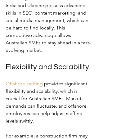
India and Ukraine possess advanced 
skills in SEO, content marketing, and 
social media management, which can 
be hard to find locally. This 
competitive advantage allows 
Australian SMEs to stay ahead in a fast-
evolving market.
Flexibility and Scalability
Offshore staffing
 provides significant 
flexibility and scalability, which is 
crucial for Australian SMEs. Market 
demands can fluctuate, and offshore 
employees can help adjust staffing 
levels swiftly. 
For example, a construction firm may 