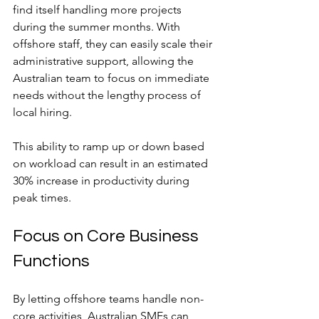
find itself handling more projects 
during the summer months. With 
offshore staff, they can easily scale their 
administrative support, allowing the 
Australian team to focus on immediate 
needs without the lengthy process of 
local hiring.
This ability to ramp up or down based 
on workload can result in an estimated 
30% increase in productivity during 
peak times.
Focus on Core Business 
Functions
By letting offshore teams handle non-
core activities, Australian SMEs can 